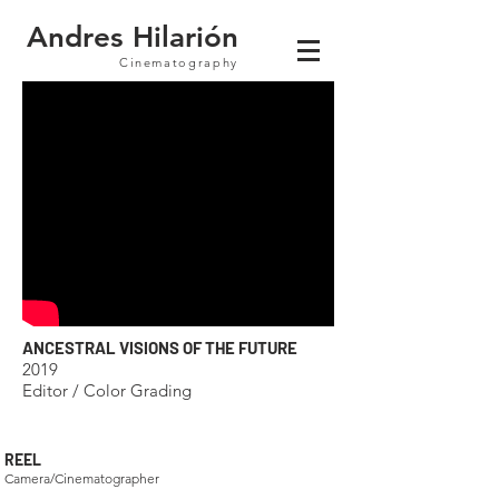
Andres Hilarión
Cinematography
ANCESTRAL VISIONS OF THE FUTURE
2019
Editor / Color Grading
REEL
Camera/Cinematographer