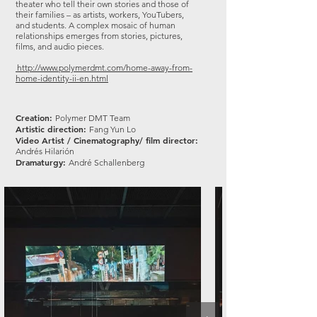
theater who tell their own stories and those of
their families – as artists, workers, YouTubers,
and students. A complex mosaic of human
relationships emerges from stories, pictures,
films, and audio pieces.
http://www.polymerdmt.com/home-away-from-
home-identity-ii-en.html
Creation:
Polymer DMT Team
Artistic direction:
Fang Yun Lo
Video Artist / Cinematography/ film director:
Andrés Hilarión
Dramaturgy:
André Schallenberg