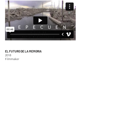
EL FUTURO DE LA MEMORIA
2018
Filmmaker