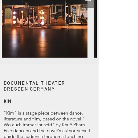
DOCUMENTAL THEATER
DRESDEN GERMANY
KIM
"Kim" is a stage piece between dance,
literature and film, based on the novel "
Wo auch immer ihr seid" by Khuê Pham.
Five dancers and the novel's author herself
guide the audience through a touching