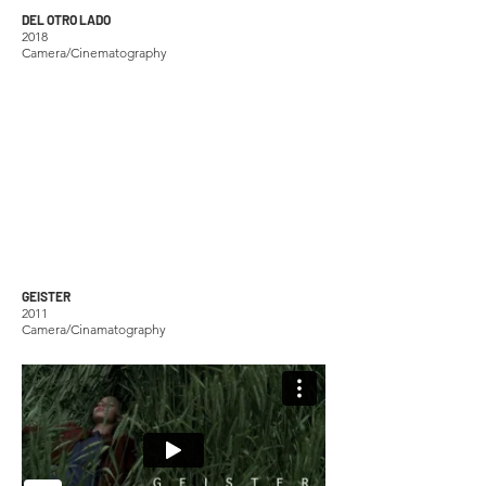
DEL OTRO LADO
2018
Camera/Cinematography
GEISTER
2011
Camera/Cinamatography