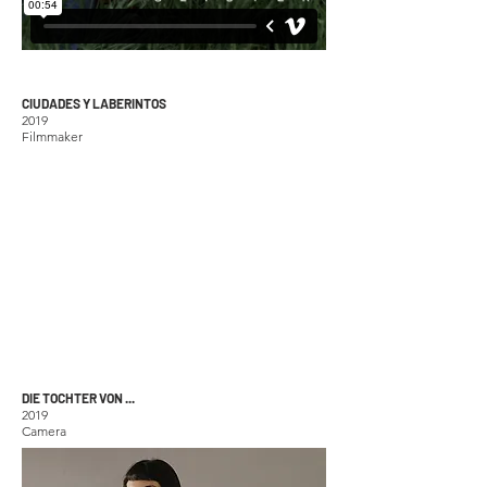
CIUDADES Y LABERINTOS
2019
Filmmaker
DIE TOCHTER VON ...
2019
Camera