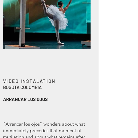
VIDEO INSTALATION
BOGOTA COLOMBIA
ARRANCAR LOS OJOS
"Arrancar los ojos" wonders about what
immediately precedes that moment of
mutilation and about what remains after