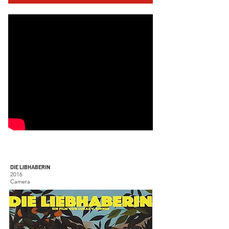
DIE LIBHABERIN
2016
Camera