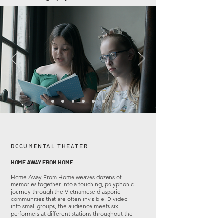
DOCUMENTAL THEATER
HOME AWAY FROM HOME
Home Away From Home weaves dozens of
memories together into a touching, polyphonic
journey through the Vietnamese diasporic
communities that are often invisible. Divided
into small groups, the audience meets six
performers at different stations throughout the