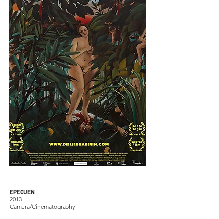
EPECUEN
2013
Camera/Cinematography