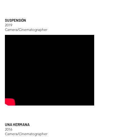
SUSPENSIÓN
2019
Camera/Cinematographer
UNA HERMANA
2016
Camera/Cinematographer