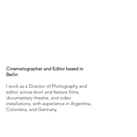
Profile
Cinematographer and Editor based in
Berlin
I work as a Director of Photography and
editor across short and feature films,
documentary theatre, and video
installations, with experience in Argentina,
Colombia, and Germany.