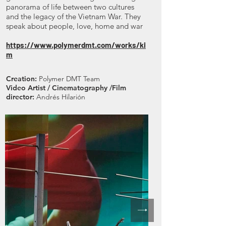
panorama of life between two cultures
and the legacy of the Vietnam War. They
speak about people, love, home and war
https://www.polymerdmt.com/works/ki
m
Creation:
Polymer DMT Team
Video Artist / Cinematography /Film
director:
Andrés Hilarión