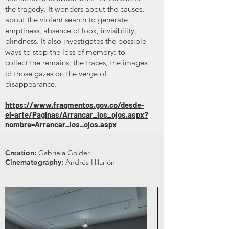
the tragedy. It wonders about the causes,
about the violent search to generate
emptiness, absence of look, invisibility,
blindness. It also investigates the possible
ways to stop the loss of memory: to
collect the remains, the traces, the images
of those gazes on the verge of
disappearance.
https://www.fragmentos.gov.co/desde-
el-arte/Paginas/Arrancar_los_ojos.aspx?
nombre=Arrancar_los_ojos.aspx
Creation:
Gabriela Golder
Cinematography:
Andrés Hilarión