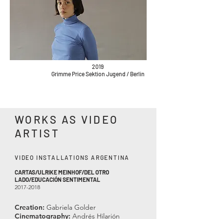
2019
Grimme Price Sektion Jugend / Berlin
WORKS AS VIDEO
ARTIST
VIDEO INSTALLATIONS ARGENTINA
CARTAS/ULRIKE MEINHOF/DE
L OTR
O
LADO/EDUCACIÓN SENTIMENTAL
2017-2018
Creation:
Gabriela Golder
Cinematography:
Andrés Hilarión