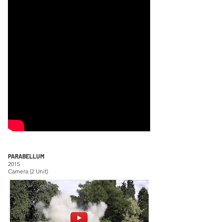
PARABELLUM
2015
Camera (2 Unit)